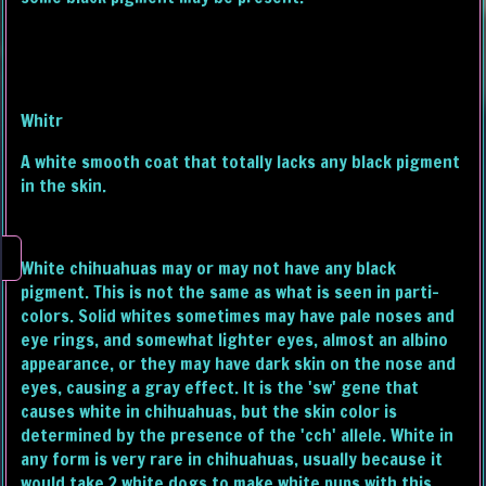
Whitr
A white smooth coat that totally lacks any black pigment
in the skin.
White chihuahuas may or may not have any black
pigment. This is not the same as what is seen in parti-
colors. Solid whites sometimes may have pale noses and
eye rings, and somewhat lighter eyes, almost an albino
appearance, or they may have dark skin on the nose and
eyes, causing a gray effect. It is the 'sw' gene that
causes white in chihuahuas, but the skin color is
determined by the presence of the 'cch' allele. White in
any form is very rare in chihuahuas, usually because it
would take 2 white dogs to make white pups with this