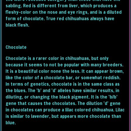
sabling. Red is different from liver, which produces a
fleshy-color on the nose and eye rings, and is a diluted
form of chocolate. True red chihuahuas always have
black flesh.
Chocolate
Chocolate is a rarer color in chihuahuas, but only
because it seems to not be popular with many breeders.
It is a beautiful color none the less. It can appear brown,
like the color of a chocolate bar, or somewhat reddish.
In terms of genetics, chocolate is in the same class as
the blues. The 'b' and 'd' alleles have similar results, in
diluting, or changing the black pigment. It is the 'b/b'
gene that causes the chocolates. The dilution 'd' gene
in chocolates can produce a lilac colored chihuahua. Lilac
is similar to lavender, but appears more chocolate than
blue.