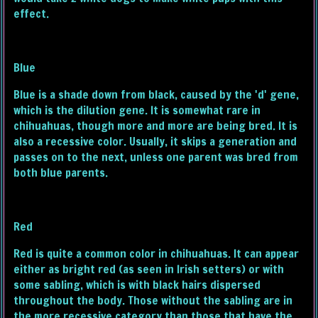
effect.
Blue
Blue is a shade down from black, caused by the 'd' gene,
which is the dilution gene. It is somewhat rare in
chihuahuas, though more and more are being bred. It is
also a recessive color. Usually, it skips a generation and
passes on to the next, unless one parent was bred from
both blue parents.
Red
Red is quite a common color in chihuahuas. It can appear
either as bright red (as seen in Irish setters) or with
some sabling, which is with black hairs dispersed
throughout the body. Those without the sabling are in
the more recessive category than those that have the