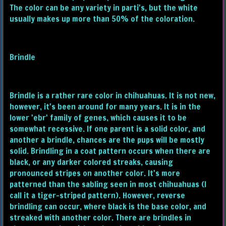
The color can be any variety in parti's, but the white
usually makes up more than 50% of the coloration.
Brindle
Brindle is a rather rare color in chihuahuas. It is not new,
however, it's been around for many years. It is in the
lower 'ebr' family of genes, which causes it to be
somewhat recessive. If one parent is a solid color, and
another a brindle, chances are the pups will be mostly
solid. Brindling in a coat pattern occurs when there are
black, or any darker colored streaks, causing
pronounced stripes on another color. It's more
patterned than the sabling seen in most chihuahuas (I
call it a tiger-striped pattern). However, reverse
brindling can occur, where black is the base color, and
streaked with another color. There are brindles in