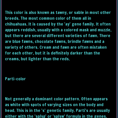
This color is also known as tawny, or sable in most other
breeds. The most common color of them all in
chihuahuas. It is caused by the 'ay' gene family. It often
appears reddish, usually with a colored mask and muzzle,
but there are several different varieties of fawn. There
are blue fawns, chocolate fawns, brindle fawns and a
variety of others. Cream and fawn are often mistaken
for each other, but it is definitely darker than the
creams, but lighter than the reds.
Parti-color
Not generally a dominant color pattern. Often appears
as white with spots of varying sizes on the body and
head. This is in the 's' genetic family. Parti's are usually
either with the 'sp/sp' or 'sp/sw' formula in the genes.