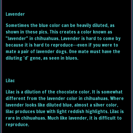
Lavender
Sometimes the blue color can be heavily diluted, as
shown in these pics. This creates a color known as
"lavender" in chihuahuas. Lavender is hard to come by
because it is hard to reproduce--even if you were to
mate a pair of lavender dogs. One mate must have the
diluting 'd' gene, as seen in blues.
Lilac
Lilac is a dilution of the chocolate color. It is somewhat
different from the lavender color in chihuahuas. Where
lavender looks like diluted blue, almost a silver color,
lilac produces blue with light reddish highlights. Lilac is
rare in chihuahuas. Much like lavender, it is difficult to
reproduce.