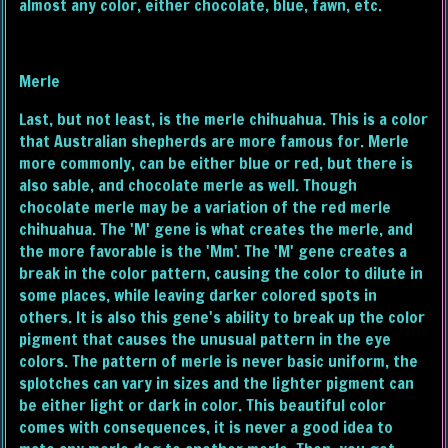
almost any color, either chocolate, blue, fawn, etc.
Merle
Last, but not least, is the merle chihuahua. This is a color
that Australian shepherds are more famous for. Merle
more commonly, can be either blue or red, but there is
also sable, and chocolate merle as well. Though
chocolate merle may be a variation of the red merle
chihuahua. The 'M' gene is what creates the merle, and
the more favorable is the 'Mm'. The 'M' gene creates a
break in the color pattern, causing the color to dilute in
some places, while leaving darker colored spots in
others. It is also this gene's ability to break up the color
pigment that causes the unusual pattern in the eye
colors. The pattern of merle is never basic uniform, the
splotches can vary in sizes and the lighter pigment can
be either light or dark in color. This beautiful color
comes with consequences, it is never a good idea to