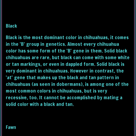
Black
Black is the most dominant color in chihuahuas, it comes
in the 'B' group in genetics. Almost every chihuahua
color has some form of the 'B' gene in them. Solid black
chihuahuas are rare, but black can come with some white
or tan markings, or even in dappled form. Solid black is
very dominant in chihuahuas. However in contrast, the
'at' gene that makes up the black and tan pattern in
chihuahuas (as seen in dobermans), is among one of the
most common colors in chihuahuas, but is very
recessive, too. It cannot be accomplished by mating a
solid color with a black and tan.
Fawn