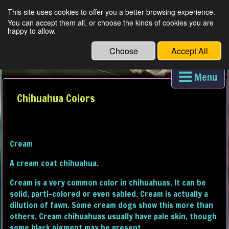
This site uses cookies to offer you a better browsing experience.
You can accept them all, or choose the kinds of cookies you are
D'S DARLING AKC LONG HAIR CHIHUAUAS
happy to allow.
Choose
Accept All
Menu
Chihuahua Colors
Cream
A cream coat chihuahua.
Cream is a very common color in chihuahuas. It can be
solid, parti-colored or even sabled. Cream is actually a
dilution of fawn. Some cream dogs show this more than
others. Cream chihuahuas usually have pale skin, though
some black pigment may be present.