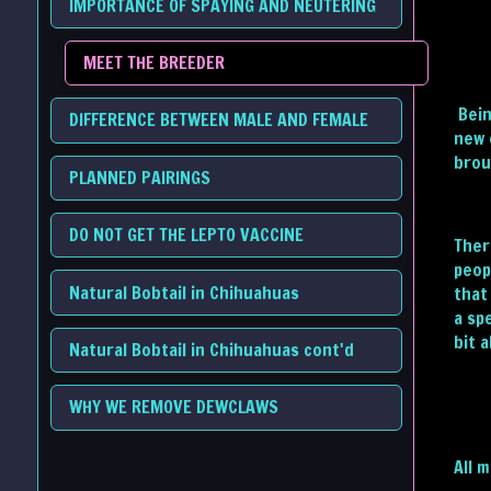
IMPORTANCE OF SPAYING AND NEUTERING
MEET THE BREEDER
Bein
DIFFERENCE BETWEEN MALE AND FEMALE
new 
brou
PLANNED PAIRINGS
DO NOT GET THE LEPTO VACCINE
Ther
peop
Natural Bobtail in Chihuahuas
that
a sp
bit 
Natural Bobtail in Chihuahuas cont'd
WHY WE REMOVE DEWCLAWS
All 