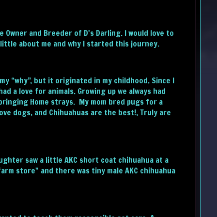
the Owner and Breeder of D's Darling. I would love to
little about me and why I started this journey.
y “why”, but it originated in my childhood. Since I
 had a love for animals. Growing up we always had
 bringing Home strays. My mom bred pugs for a
 love dogs, and Chihuahuas are the best!, Truly are
ghter saw a little AKC short coat chihuahua at a
"farm store" and there was tiny male AKC chihuahua