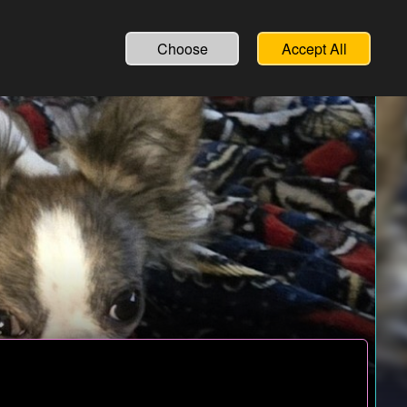
Choose
Accept All