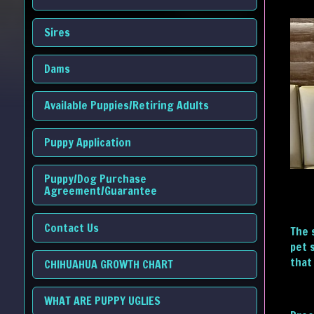
Sires
Dams
Available Puppies/Retiring Adults
Puppy Application
Puppy/Dog Purchase
Agreement/Guarantee
Contact Us
The 
pet 
that 
CHIHUAHUA GROWTH CHART
WHAT ARE PUPPY UGLIES