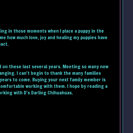
ding in those moments when I place a puppy in the
 me how much love, joy and healing my puppies have
pact.
ed on these last several years. Meeting so many new
nging. I can't begin to thank the many families
r years to come. Buying your next family member is
 comfortable working with them. I hope by reading a
orking with D's Darling Chihuahuas.