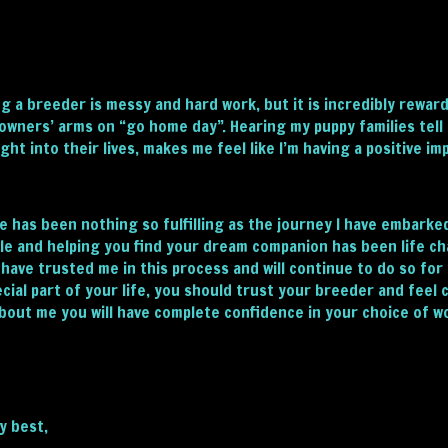
g a breeder is messy and hard work, but it is incredibly rewar
owners’ arms on “go home day”. Hearing my puppy families tell
ght into their lives, makes me feel like I’m having a positive im
e has been nothing so fulfilling as the journey I have embark
le and helping you find your dream companion has been life cha
 have trusted me in this process and will continue to do so fo
ecial part of your life, you should trust your breeder and feel
about me you will have complete confidence in your choice of w
my best,