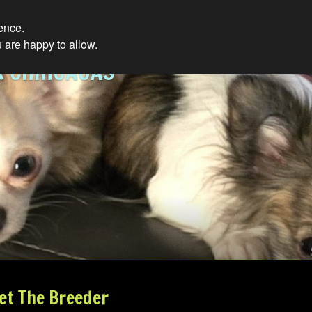
ience.
 are happy to allow.
R CHIHUAUAS
et The Breeder