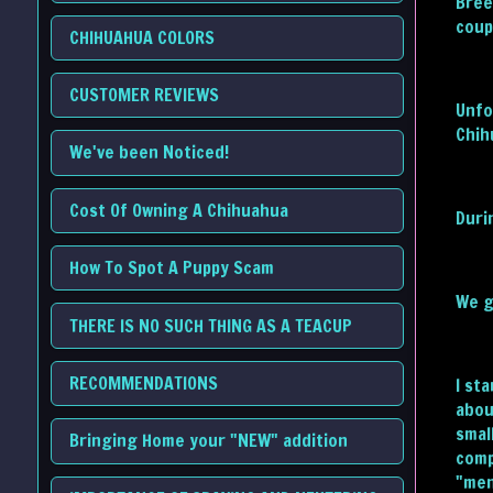
Bree
coup
CHIHUAHUA COLORS
CUSTOMER REVIEWS
Unfo
Chih
We've been Noticed!
Cost Of Owning A Chihuahua
Duri
How To Spot A Puppy Scam
We g
THERE IS NO SUCH THING AS A TEACUP
RECOMMENDATIONS
I st
abou
smal
Bringing Home your "NEW" addition
comp
"men