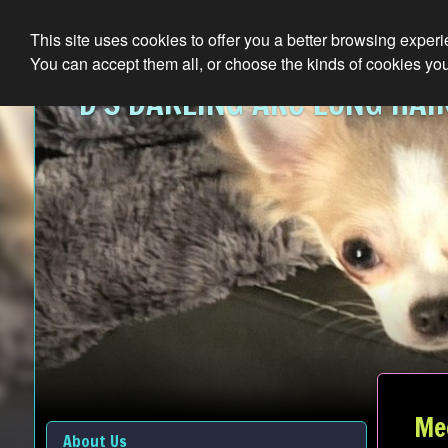
This site uses cookies to offer you a better browsing exper
You can accept them all, or choose the kinds of cookies you
D'S DARLING AKC LONG HAI
Me
About Us