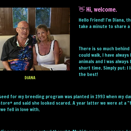
👋 Hi, welcome.
Hello Friend! I'm Diana, 
take a minute to share a 
There is so much behind m
could walk, I have always
animals and I was always
short time. Simply put: I
the best!
DIANA
seed for my breeding program was planted in 1993 when my dau
store* and said she looked scared. A year latter we were at a 
we fell in love with.