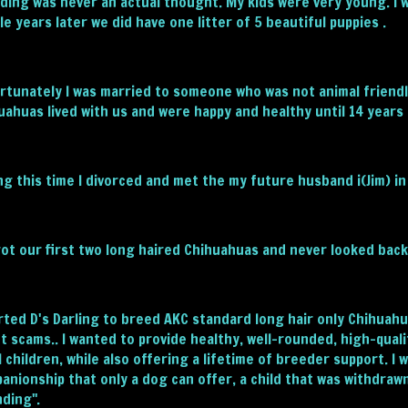
ding was never an actual thought. My kids were very young. I 
le years later we did have one litter of 5 beautiful puppies .
rtunately I was married to someone who was not animal friend
uahuas lived with us and were happy and healthy until 14 years 
ng this time I divorced and met the my future husband i(Jim) in
ot our first two long haired Chihuahuas and never looked back
arted D's Darling to breed AKC standard long hair only Chihua
t scams.. I wanted to provide healthy, well-rounded, high-qualit
l children, while also offering a lifetime of breeder support. 
anionship that only a dog can offer, a child that was withdra
ding".