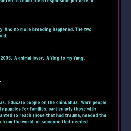
wanted to teach them responsible pet care. A
ly. And no more breeding happened. The two
old.
 2005. A animal lover. A Ying to my Yang.
.
huas. Educate people on the chihuahua. Warn people
y puppies for families, particularly those with
I wanted to reach those that had trauma, needed the
wn from the world, or someone that needed