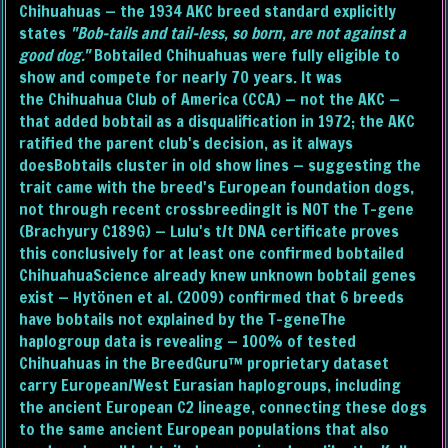
Chihuahuas — the 1934 AKC breed standard explicitly
states
"Bob-tails and tail-less, so born, are not against a
good dog."
Bobtailed Chihuahuas were fully eligible to
show and compete for nearly 70 years. It was
the Chihuahua Club of America (CCA) — not the AKC —
that added bobtail as a disqualification in 1972; the AKC
ratified the parent club's decision, as it always
doesBobtails cluster in old show lines — suggesting the
trait came with the breed's European foundation dogs,
not through recent crossbreedingIt is NOT the T-gene
(Brachyury C189G) — Lulu's t/t DNA certificate proves
this conclusively for at least one confirmed bobtailed
ChihuahuaScience already knew unknown bobtail genes
exist — Hytönen et al. (2009) confirmed that 6 breeds
have bobtails not explained by the T-geneThe
haplogroup data is revealing — 100% of tested
Chihuahuas in the BreedGuru™ proprietary dataset
carry European/West Eurasian haplogroups, including
the ancient European C2 lineage, connecting these dogs
to the same ancient European populations that also