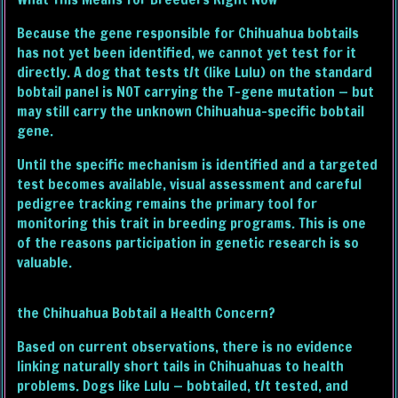
Because the gene responsible for Chihuahua bobtails
has not yet been identified, we cannot yet test for it
directly. A dog that tests t/t (like Lulu) on the standard
bobtail panel is NOT carrying the T-gene mutation — but
may still carry the unknown Chihuahua-specific bobtail
gene.
Until the specific mechanism is identified and a targeted
test becomes available, visual assessment and careful
pedigree tracking remains the primary tool for
monitoring this trait in breeding programs. This is one
of the reasons participation in genetic research is so
valuable.
the Chihuahua Bobtail a Health Concern?
Based on current observations, there is no evidence
linking naturally short tails in Chihuahuas to health
problems. Dogs like Lulu — bobtailed, t/t tested, and