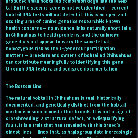
produced small bobtailed companion dogs like the Kelb
tal-ButThe specific gene is not yet identified — current
bobtail DNA tests will not detect it; this is an open and
exciting area of canine genetics researchNo known
health concerns — no evidence links naturally short tails
in Chihuahuas to health problems, and the unknown
gene does not appear to carry the same lethal
homozygous risk as the T-geneYour participation
matters — breeders and owners of bobtailed Chihuahuas
can contribute meaningfully to identifying this gene
through DNA testing and pedigree documentation
The Bottom Line
The natural bobtail in Chihuahuas is real, historically
documented, and genetically distinct from the bobtail
mechanism seen in most other breeds. It is not a sign of
crossbreeding, a structural defect, or a disqualifying
fault. It is a trait that has traveled with this breed's
oldest lines — lines that, as haplogroup data increasingly