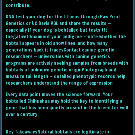
contribute:
DNA test your dog for the T Locus through Paw Print
Genetics or UC Davis VGL and share the results —
especially if your dog is bobtailed but tests t/t
(negative)Document your pedigree — note whether the
bobtail appears in old show lines, and how many
generations back it tracesContact canine genetic
researchers — universities with canine genetics
programs are actively seeking samples from breeds with
bobtails of unknown genetic originPhotograph and
measure tail length — detailed phenotypic records help
researchers understand the range of expression
Every data point moves the science forward. Your
bobtailed Chihuahua may hold the key to identifying a
gene that has been quietly present in the breed for well
over a century.
Key TakeawaysNatural bobtails are legitimate in