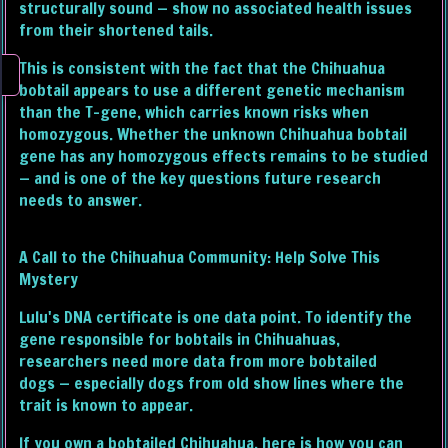
structurally sound — show no associated health issues
from their shortened tails.
This is consistent with the fact that the Chihuahua
bobtail appears to use a different genetic mechanism
than the T-gene, which carries known risks when
homozygous. Whether the unknown Chihuahua bobtail
gene has any homozygous effects remains to be studied
— and is one of the key questions future research
needs to answer.
A Call to the Chihuahua Community: Help Solve This
Mystery
Lulu's DNA certificate is one data point. To identify the
gene responsible for bobtails in Chihuahuas,
researchers need more data from more bobtailed
dogs — especially dogs from old show lines where the
trait is known to appear.
If you own a bobtailed Chihuahua, here is how you can