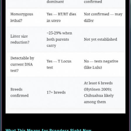
What This Means for Breeders Right Now