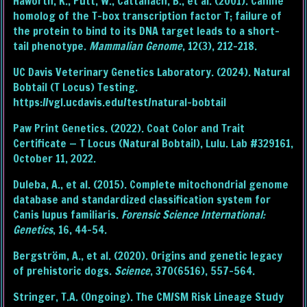
Haworth, K., Putt, W., Cattanach, B., et al. (2001). Canine
homolog of the T-box transcription factor T; failure of
the protein to bind to its DNA target leads to a short-
tail phenotype.
Mammalian Genome
, 12(3), 212–218.
UC Davis Veterinary Genetics Laboratory. (2024). Natural
Bobtail (T Locus) Testing.
https://vgl.ucdavis.edu/test/natural-bobtail
Paw Print Genetics. (2022). Coat Color and Trait
Certificate — T Locus (Natural Bobtail), Lulu. Lab #329161,
October 11, 2022.
Duleba, A., et al. (2015). Complete mitochondrial genome
database and standardized classification system for
Canis lupus familiaris.
Forensic Science International:
Genetics
, 16, 44–54.
Bergström, A., et al. (2020). Origins and genetic legacy
of prehistoric dogs.
Science
, 370(6516), 557–564.
Stringer, T.A. (Ongoing). The CM/SM Risk Lineage Study