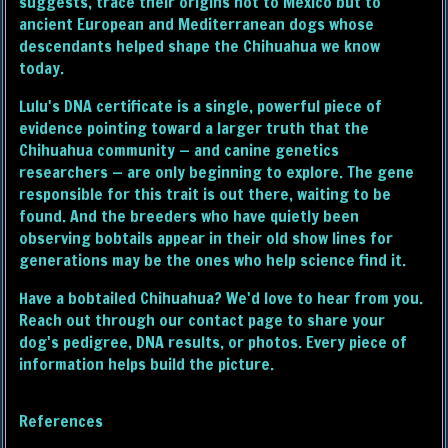
suggests, trace their origins not to Mexico but to
ancient European and Mediterranean dogs whose
descendants helped shape the Chihuahua we know
today.
Lulu's DNA certificate is a single, powerful piece of
evidence pointing toward a larger truth that the
Chihuahua community — and canine genetics
researchers — are only beginning to explore. The gene
responsible for this trait is out there, waiting to be
found. And the breeders who have quietly been
observing bobtails appear in their old show lines for
generations may be the ones who help science find it.
Have a bobtailed Chihuahua? We'd love to hear from you.
Reach out through our contact page to share your
dog's pedigree, DNA results, or photos. Every piece of
information helps build the picture.
References