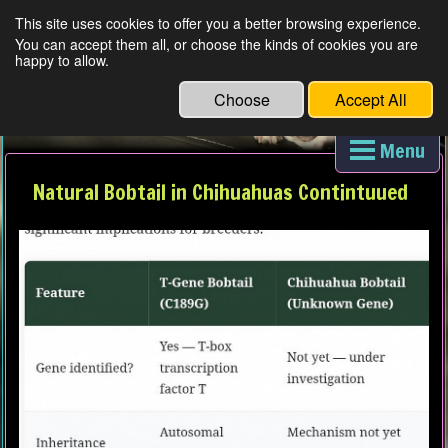
This site uses cookies to offer you a better browsing experience.
You can accept them all, or choose the kinds of cookies you are
D'S DARLING AKC LONG HAIR CHIHUAUAS
happy to allow.
Choose
Accept All
Menu
Natural Bobtail in Chihuahuas Contintuued