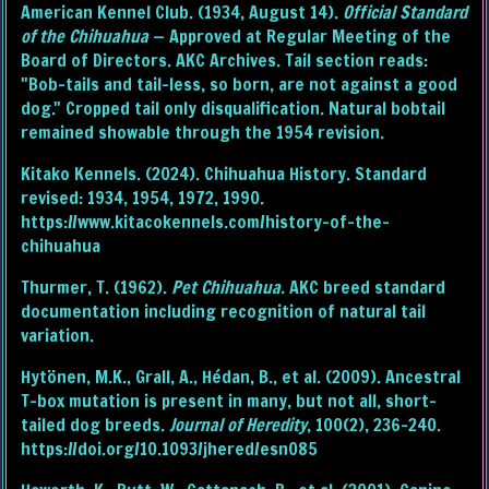
American Kennel Club. (1934, August 14).
Official Standard
of the Chihuahua
— Approved at Regular Meeting of the
Board of Directors. AKC Archives. Tail section reads:
"Bob-tails and tail-less, so born, are not against a good
dog." Cropped tail only disqualification. Natural bobtail
remained showable through the 1954 revision.
Kitako Kennels. (2024). Chihuahua History. Standard
revised: 1934, 1954, 1972, 1990.
https://www.kitacokennels.com/history-of-the-
chihuahua
Thurmer, T. (1962).
Pet Chihuahua.
AKC breed standard
documentation including recognition of natural tail
variation.
Hytönen, M.K., Grall, A., Hédan, B., et al. (2009). Ancestral
T-box mutation is present in many, but not all, short-
tailed dog breeds.
Journal of Heredity
, 100(2), 236–240.
https://doi.org/10.1093/jhered/esn085